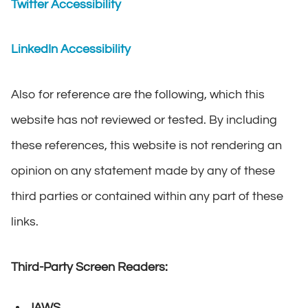
Twitter Accessibility
LinkedIn Accessibility
Also for reference are the following, which this
website has not reviewed or tested. By including
these references, this website is not rendering an
opinion on any statement made by any of these
third parties or contained within any part of these
links.
Third-Party Screen Readers:
JAWS