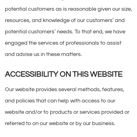
potential customers as is reasonable given our size,
resources, and knowledge of our customers’ and
potential customers’ needs. To that end, we have
engaged the services of professionals to assist
and advise us in these matters.
ACCESSIBILITY ON THIS WEBSITE
Our website provides several methods, features,
and policies that can help with access to our
website and/or to products or services provided or
referred to on our website or by our business.