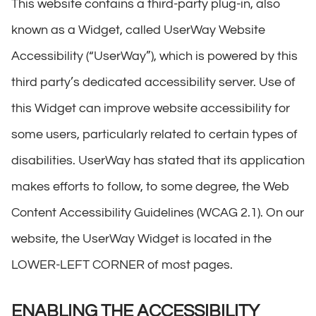
This website contains a third-party plug-in, also
known as a Widget, called UserWay Website
Accessibility (“UserWay”), which is powered by this
third party’s dedicated accessibility server. Use of
this Widget can improve website accessibility for
some users, particularly related to certain types of
disabilities. UserWay has stated that its application
makes efforts to follow, to some degree, the Web
Content Accessibility Guidelines (WCAG 2.1). On our
website, the UserWay Widget is located in the
LOWER-LEFT CORNER of most pages.
ENABLING THE ACCESSIBILITY