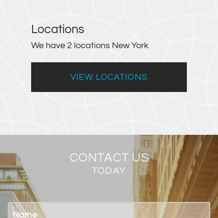
Locations
We have 2 locations New York
VIEW LOCATIONS
CONTACT US
TODAY
Name