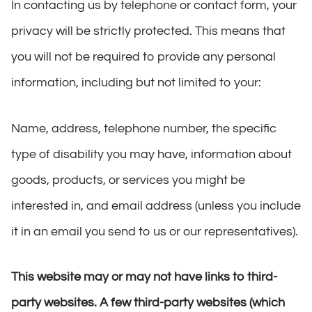
In contacting us by telephone or contact form, your
privacy will be strictly protected. This means that
you will not be required to provide any personal
information, including but not limited to your:
Name, address, telephone number, the specific
type of disability you may have, information about
goods, products, or services you might be
interested in, and email address (unless you include
it in an email you send to us or our representatives).
This website may or may not have links to third-
party websites. A few third-party websites (which