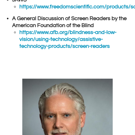
https://www.freedomscientific.com/products/s
A General Discussion of Screen Readers by the
American Foundation of the Blind
https://www.afb.org/blindness-and-low-
vision/using-technology/assistive-
technology-products/screen-readers