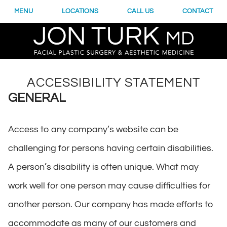
MENU
LOCATIONS
CALL US
CONTACT
ACCESSIBILITY STATEMENT
GENERAL
Access to any company’s website can be
challenging for persons having certain disabilities.
A person’s disability is often unique. What may
work well for one person may cause difficulties for
another person. Our company has made efforts to
accommodate as many of our customers and