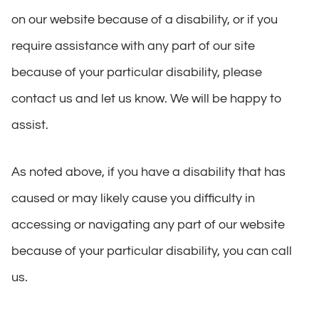
on our website because of a disability, or if you
require assistance with any part of our site
because of your particular disability, please
contact us and let us know. We will be happy to
assist.
As noted above, if you have a disability that has
caused or may likely cause you difficulty in
accessing or navigating any part of our website
because of your particular disability, you can call
us.