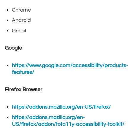
Chrome
Android
Gmail
Google
https://www.google.com/accessibility/products-
features/
Firefox Browser
https://addons.mozilla.org/en-US/firefox/
https://addons.mozilla.org/en-
US/firefox/addon/tota11y-accessibility-toolkit/