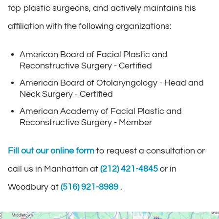
top plastic surgeons, and actively maintains his
affiliation with the following organizations:
American Board of Facial Plastic and
Reconstructive Surgery - Certified
American Board of Otolaryngology - Head and
Neck Surgery - Certified
American Academy of Facial Plastic and
Reconstructive Surgery - Member
Fill out our online form
to request a consultation or
call us in Manhattan at
(212) 421-4845
or in
Woodbury at
(516) 921-8989
.