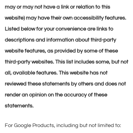
may or may not have a link or relation to this
website) may have their own accessibility features.
Listed below for your convenience are links to
descriptions and information about third-party
website features, as provided by some of these
third-party websites. This list includes some, but not
all, available features. This website has not
reviewed these statements by others and does not
render an opinion on the accuracy of these
statements.
For Google Products, including but not limited to: