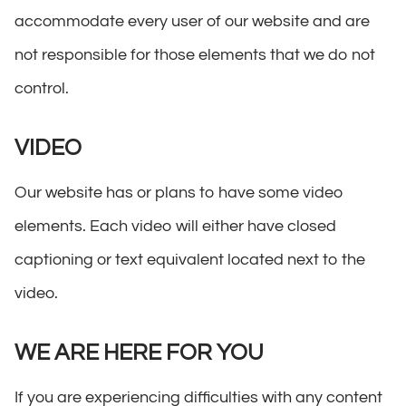
accommodate every user of our website and are
not responsible for those elements that we do not
control.
VIDEO
Our website has or plans to have some video
elements. Each video will either have closed
captioning or text equivalent located next to the
video.
WE ARE HERE FOR YOU
If you are experiencing difficulties with any content