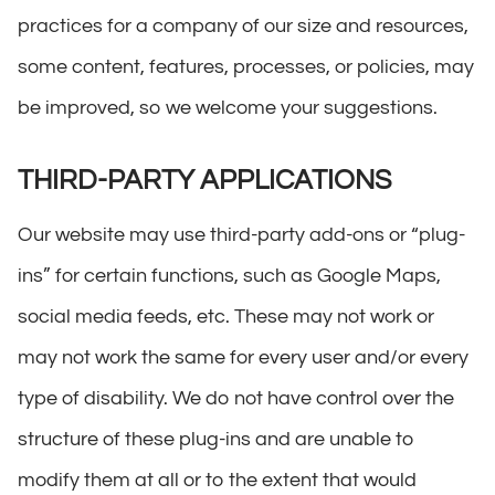
practices for a company of our size and resources,
some content, features, processes, or policies, may
be improved, so we welcome your suggestions.
THIRD-PARTY APPLICATIONS
Our website may use third-party add-ons or “plug-
ins” for certain functions, such as Google Maps,
social media feeds, etc. These may not work or
may not work the same for every user and/or every
type of disability. We do not have control over the
structure of these plug-ins and are unable to
modify them at all or to the extent that would