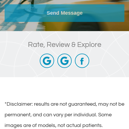
Send Message
Rate, Review & Explore
*Disclaimer: results are not guaranteed, may not be
permanent, and can vary per individual. Some
images are of models, not actual patients.