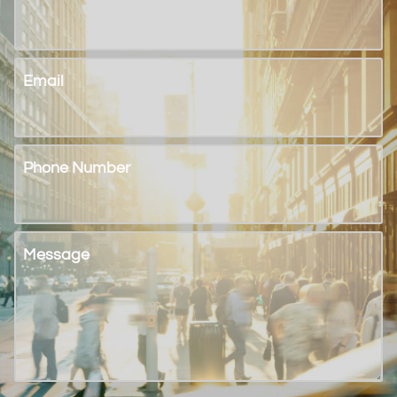
Email
Phone Number
Message