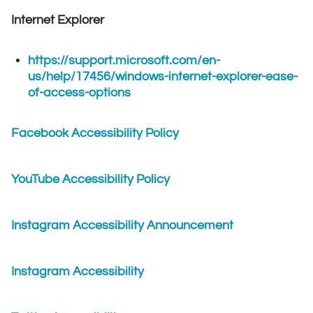
Internet Explorer
https://support.microsoft.com/en-
us/help/17456/windows-internet-explorer-ease-
of-access-options
Facebook Accessibility Policy
YouTube Accessibility Policy
Instagram Accessibility Announcement
Instagram Accessibility