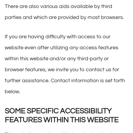
There are also various aids available by third
parties and which are provided by most browsers.
If you are having difficulty with access to our
website even after utilizing any access features
within this website and/or any third-party or
browser features, we invite you to contact us for
further assistance. Contact information is set forth
below.
SOME SPECIFIC ACCESSIBILITY
FEATURES WITHIN THIS WEBSITE