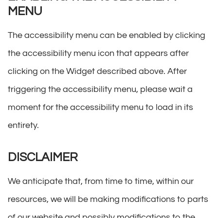
MENU
The accessibility menu can be enabled by clicking
the accessibility menu icon that appears after
clicking on the Widget described above. After
triggering the accessibility menu, please wait a
moment for the accessibility menu to load in its
entirety.
DISCLAIMER
We anticipate that, from time to time, within our
resources, we will be making modifications to parts
of our website and possibly modifications to the