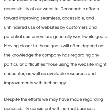
accessibility of our website. Reasonable efforts
toward improving seamless, accessible, and
unhindered use of websites by customers and
potential customers are generally worthwhile goals.
Moving closer to these goals will often depend on
the knowledge the company has regarding any
particular difficulties those using the website might
encounter, as well as available resources and
improvements with technology.
Despite the efforts we may have made regarding
accessibility consistent with normal business