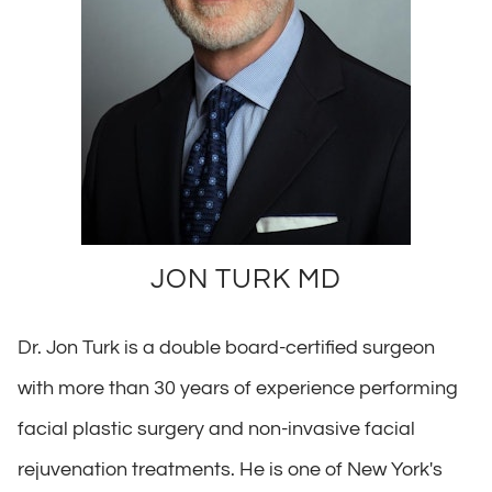
JON TURK MD
Dr. Jon Turk is a double board-certified surgeon
with more than 30 years of experience performing
facial plastic surgery and non-invasive facial
rejuvenation treatments. He is one of New York's