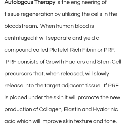
Autologous Therapy
is the engineering of
tissue regeneration by utilizing the cells in the
bloodstream. When human blood is
centrifuged it will separate and yield a
compound called Platelet Rich Fibrin or PRF.
PRF consists of Growth Factors and Stem Cell
precursors that, when released, will slowly
release into the target adjacent tissue. If PRF
is placed under the skin it will promote the new
production of Collagen, Elastin and Hyalorinic
acid which will improve skin texture and tone.