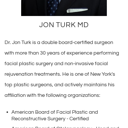
JON TURK MD
Dr. Jon Turk is a double board-certified surgeon
with more than 30 years of experience performing
facial plastic surgery and non-invasive facial
rejuvenation treatments. He is one of New York's
top plastic surgeons, and actively maintains his
affiliation with the following organizations:
American Board of Facial Plastic and
Reconstructive Surgery - Certified