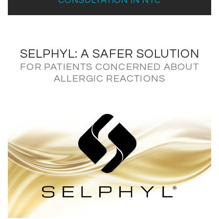
CONSULTATION IN NYC
SELPHYL: A SAFER SOLUTION
FOR PATIENTS CONCERNED ABOUT
ALLERGIC REACTIONS