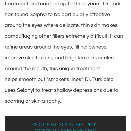
treatment and can last up to three years. Dr. Turk
has found Selphyl to be particularly effective
around the eyes where delicate, thin skin makes
camouflaging other fillers extremely difficult. It can
refine areas around the eyes, fill hollowness,
improve skin texture, and brighten dark circles.
Around the mouth, this unique treatment
helps smooth out "smoker's lines." Dr. Turk also
uses Selphyl to treat shallow depressions due to
scarring or skin atrophy.
REQUEST YOUR SELPHYL
CONSULTATION IN NYC