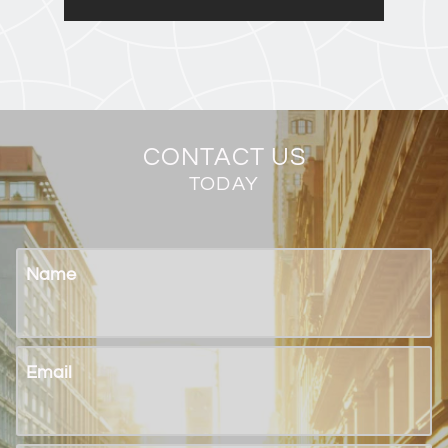
CONTACT US
TODAY
Name
Email