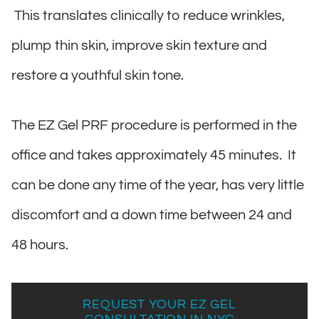
This translates clinically to reduce wrinkles,
plump thin skin, improve skin texture and
restore a youthful skin tone.
The EZ Gel PRF procedure is performed in the
office and takes approximately 45 minutes. It
can be done any time of the year, has very little
discomfort and a down time between 24 and
48 hours.
REQUEST YOUR EZ GEL