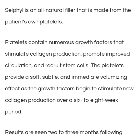
Selphyl is an all-natural filler that is made from the
patient's own platelets.
Platelets contain numerous growth factors that
stimulate collagen production, promote improved
circulation, and recruit stem cells. The platelets
provide a soft, subtle, and immediate volumizing
effect as the growth factors begin to stimulate new
collagen production over a six- to eight-week
period.
Results are seen two to three months following