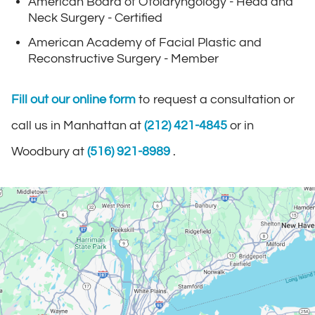
American Board of Otolaryngology - Head and
Neck Surgery - Certified
American Academy of Facial Plastic and
Reconstructive Surgery - Member
Fill out our online form
to request a consultation or
call us in Manhattan at
(212) 421-4845
or in
Woodbury at
(516) 921-8989
.