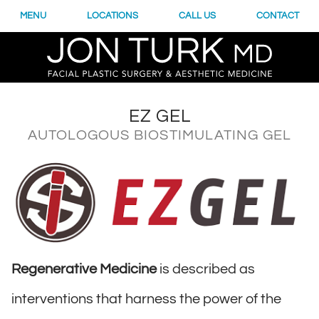
MENU
LOCATIONS
CALL US
CONTACT
EZ GEL
AUTOLOGOUS BIOSTIMULATING GEL
Regenerative Medicine
is described as
interventions that harness the power of the