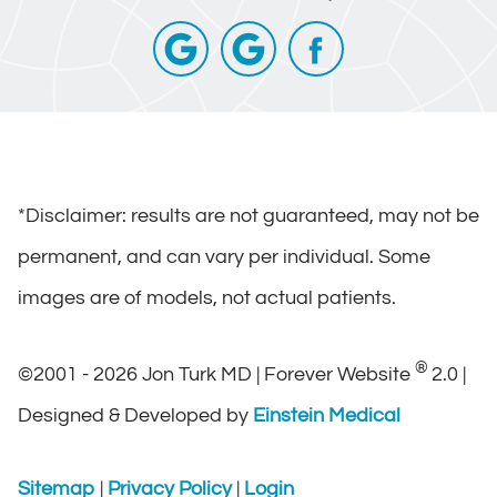
*Disclaimer: results are not guaranteed, may not be
permanent, and can vary per individual. Some
images are of models, not actual patients.
®
©2001 - 2026 Jon Turk MD | Forever Website
2.0 |
Designed & Developed by
Einstein Medical
Sitemap
|
Privacy Policy
|
Login