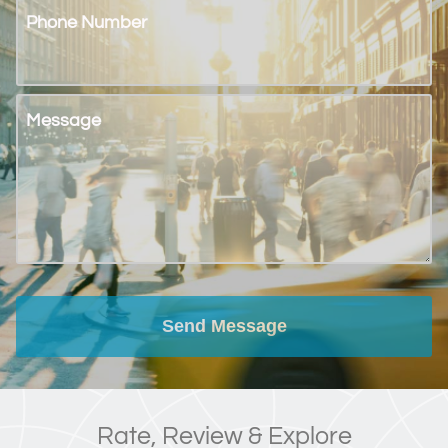
Phone Number
Message
Send Message
Rate, Review & Explore