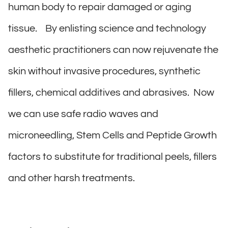
human body to repair damaged or aging
tissue. By enlisting science and technology
aesthetic practitioners can now rejuvenate the
skin without invasive procedures, synthetic
fillers, chemical additives and abrasives. Now
we can use safe radio waves and
microneedling, Stem Cells and Peptide Growth
factors to substitute for traditional peels, fillers
and other harsh treatments.