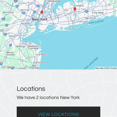
Locations
We have 2 locations New York
VIEW LOCATIONS