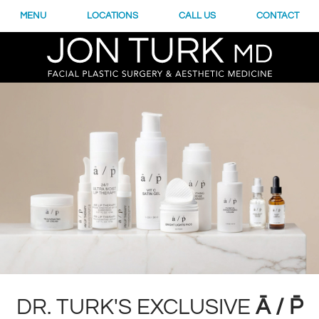
MENU
LOCATIONS
CALL US
CONTACT
DR. TURK'S EXCLUSIVE
Ā / P̄