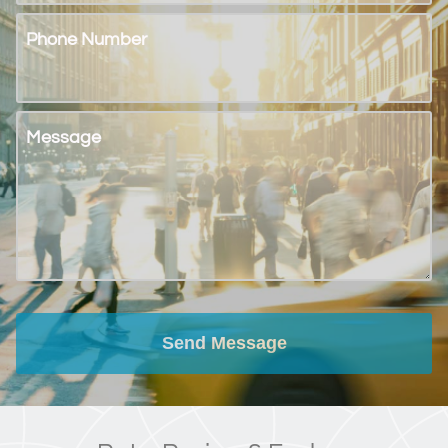
Phone Number
Message
Send Message