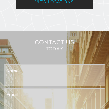
VIEW LOCATIONS
CONTACT US
TODAY
Name
Email