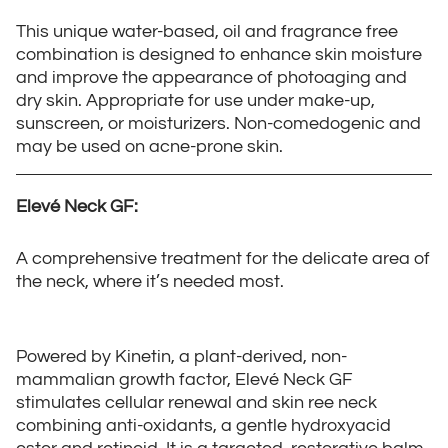
This unique water-based, oil and fragrance free
combination is designed to enhance skin moisture
and improve the appearance of photoaging and
dry skin. Appropriate for use under make-up,
sunscreen, or moisturizers. Non-comedogenic and
may be used on acne-prone skin.
Elevé Neck GF:
A comprehensive treatment for the delicate area of
the neck, where it’s needed most.
Powered by Kinetin, a plant-derived, non-
mammalian growth factor, Elevé Neck GF
stimulates cellular renewal and skin ree neck
combining anti-oxidants, a gentle hydroxyacid