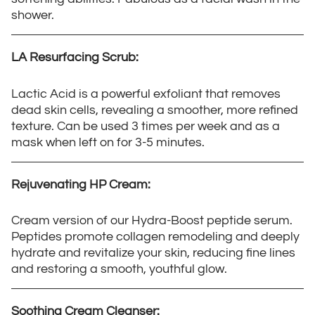
shower.
LA Resurfacing Scrub:
Lactic Acid is a powerful exfoliant that removes
dead skin cells, revealing a smoother, more refined
texture. Can be used 3 times per week and as a
mask when left on for 3-5 minutes.
Rejuvenating HP Cream:
Cream version of our Hydra-Boost peptide serum.
Peptides promote collagen remodeling and deeply
hydrate and revitalize your skin, reducing fine lines
and restoring a smooth, youthful glow.
Soothing Cream Cleanser: