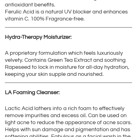
antioxidant benefits.
Ferulic Acid is a natural UV blocker and enhances
vitamin C. 100% Fragrance-free.
Hydra-Therapy Moisturizer:
A proprietary formulation which feels luxuriously
velvety. Contains Green Tea Extract and soothing
Rapeseed to lock in moisture for all-day hydration,
keeping your skin supple and nourished.
LA Foaming Cleanser:
Lactic Acid lathers into a rich foam to effectively
remove impurities and excess oil. Can be used on
light acne to reduce the appearance of acne scars.
Helps with sun damage and pigmentation and has
softening abilities. Fabulous as a facial wash in the