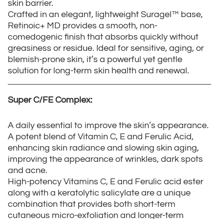
skin barrier.
Crafted in an elegant, lightweight Suragel™ base,
Retinoic+ MD provides a smooth, non-
comedogenic finish that absorbs quickly without
greasiness or residue. Ideal for sensitive, aging, or
blemish-prone skin, it’s a powerful yet gentle
solution for long-term skin health and renewal.
Super C/FE Complex:
A daily essential to improve the skin’s appearance.
A potent blend of Vitamin C, E and Ferulic Acid,
enhancing skin radiance and slowing skin aging,
improving the appearance of wrinkles, dark spots
and acne.
High-potency Vitamins C, E and Ferulic acid ester
along with a keratolytic salicylate are a unique
combination that provides both short-term
cutaneous micro-exfoliation and longer-term