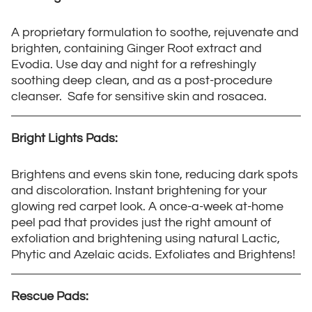
A proprietary formulation to soothe, rejuvenate and
brighten, containing Ginger Root extract and
Evodia. Use day and night for a refreshingly
soothing deep clean, and as a post-procedure
cleanser. Safe for sensitive skin and rosacea.
Bright Lights Pads:
Brightens and evens skin tone, reducing dark spots
and discoloration. Instant brightening for your
glowing red carpet look. A once-a-week at-home
peel pad that provides just the right amount of
exfoliation and brightening using natural Lactic,
Phytic and Azelaic acids. Exfoliates and Brightens!
Rescue Pads: