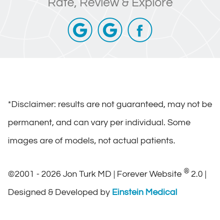
Rate, Review & Explore
*Disclaimer: results are not guaranteed, may not be
permanent, and can vary per individual. Some
images are of models, not actual patients.
®
©2001 - 2026 Jon Turk MD | Forever Website
2.0 |
Designed & Developed by
Einstein Medical