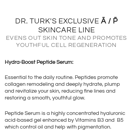
DR. TURK'S EXCLUSIVE
Ā / P̄
SKINCARE LINE
EVENS OUT SKIN TONE AND PROMOTES
YOUTHFUL CELL REGENERATION
Hydra-Boost Peptide Serum:
Essential to the daily routine. Peptides promote
collagen remodeling and deeply hydrate, plump
and revitalize your skin, reducing fine lines and
restoring a smooth, youthful glow.
Peptide Serum is a highly concentrated hyaluronic
acid-based gel enhanced by Vitamins B3 and B5
which control oil and help with pigmentation.