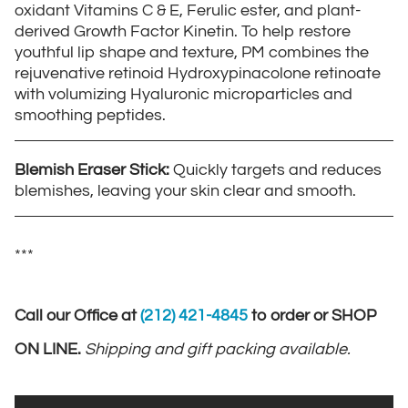
oxidant Vitamins C & E, Ferulic ester, and plant-
derived Growth Factor Kinetin. To help restore
youthful lip shape and texture, PM combines the
rejuvenative retinoid Hydroxypinacolone retinoate
with volumizing Hyaluronic microparticles and
smoothing peptides.
Blemish Eraser Stick:
Quickly targets and reduces
blemishes, leaving your skin clear and smooth.
***
Call our Office at
(212) 421-4845
to order or SHOP
ON LINE.
Shipping and gift packing available.