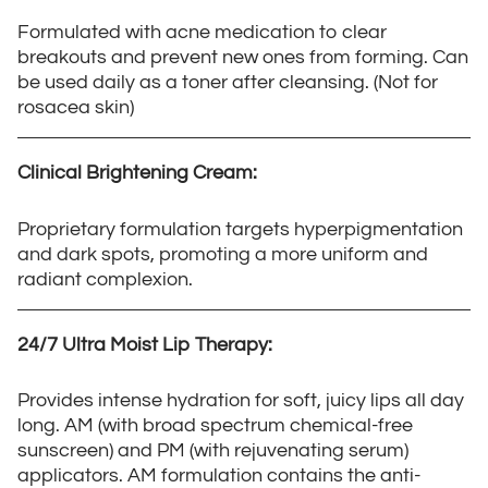
Formulated with acne medication to clear
breakouts and prevent new ones from forming. Can
be used daily as a toner after cleansing. (Not for
rosacea skin)
Clinical Brightening Cream:
Proprietary formulation targets hyperpigmentation
and dark spots, promoting a more uniform and
radiant complexion.
24/7 Ultra Moist Lip Therapy:
Provides intense hydration for soft, juicy lips all day
long. AM (with broad spectrum chemical-free
sunscreen) and PM (with rejuvenating serum)
applicators. AM formulation contains the anti-