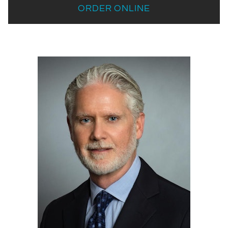
ORDER ONLINE