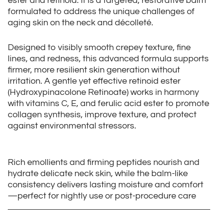
ester and retinoid. It is a targeted, restorative balm
formulated to address the unique challenges of
aging skin on the neck and décolleté.
Designed to visibly smooth crepey texture, fine
lines, and redness, this advanced formula supports
firmer, more resilient skin generation without
irritation. A gentle yet effective retinoid ester
(Hydroxypinacolone Retinoate) works in harmony
with vitamins C, E, and ferulic acid ester to promote
collagen synthesis, improve texture, and protect
against environmental stressors.
Rich emollients and firming peptides nourish and
hydrate delicate neck skin, while the balm-like
consistency delivers lasting moisture and comfort
—perfect for nightly use or post-procedure care