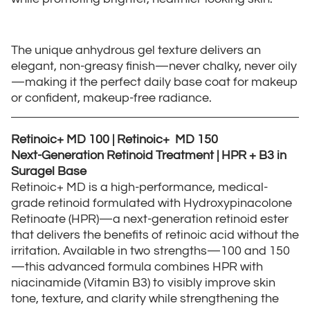
The unique anhydrous gel texture delivers an
elegant, non-greasy finish—never chalky, never oily
—making it the perfect daily base coat for makeup
or confident, makeup-free radiance.
Retinoic+ MD 100 | Retinoic+ MD 150
Next-Generation Retinoid Treatment | HPR + B3 in
Suragel Base
Retinoic+ MD is a high-performance, medical-
grade retinoid formulated with Hydroxypinacolone
Retinoate (HPR)—a next-generation retinoid ester
that delivers the benefits of retinoic acid without the
irritation. Available in two strengths—100 and 150
—this advanced formula combines HPR with
niacinamide (Vitamin B3) to visibly improve skin
tone, texture, and clarity while strengthening the