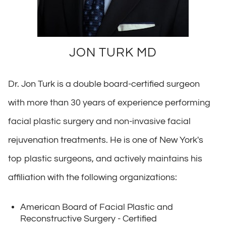
JON TURK MD
Dr. Jon Turk is a double board-certified surgeon
with more than 30 years of experience performing
facial plastic surgery and non-invasive facial
rejuvenation treatments. He is one of New York's
top plastic surgeons, and actively maintains his
affiliation with the following organizations:
American Board of Facial Plastic and
Reconstructive Surgery - Certified