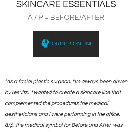
SKINCARE ESSENTIALS
Ā / P̄ = BEFORE/AFTER
ORDER ONLINE
“As a facial plastic surgeon, I’ve always been driven
by results. I wanted to create a skincare line that
complemented the procedures the medical
aestheticians and I were performing in the office.
ā/p̄, the medical symbol for Before and After, was