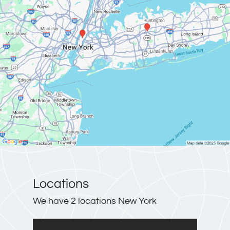
Locations
We have 2 locations New York