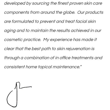
developed by sourcing the finest proven skin care
components from around the globe. Our products
are formulated to prevent and treat facial skin
aging and to maintain the results achieved in our
cosmetic practice. My experience has made it
clear that the best path to skin rejuvenation is
through a combination of in office treatments and
consistent home topical maintenance.”