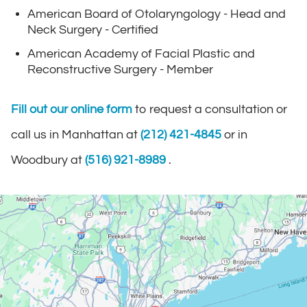
American Board of Otolaryngology - Head and
Neck Surgery - Certified
American Academy of Facial Plastic and
Reconstructive Surgery - Member
Fill out our online form
to request a consultation or
call us in Manhattan at
(212) 421-4845
or in
Woodbury at
(516) 921-8989
.