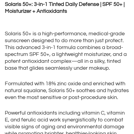
Solaris 50+: 3-in-1 Tinted Daily Defense | SPF 50+ |
Moisturizer + Antioxidants
Solaris 50+ is a high-performance, medical-grade
sunscreen designed to do more than just protect.
This advanced 3-in-1 formula combines a broad-
spectrum SPF 50+, a lightweight moisturizer, and a
potent antioxidant complex—all in a silky, tinted
base that glides seamlessly under makeup.
Formulated with 18% zinc oxide and enriched with
natural squalane, Solaris 50+ soothes and hydrates
even the most sensitive or post-procedure skin.
Powerful antioxidants including vitamin C, vitamin
E, and ferulic acid work synergistically to combat
visible signs of aging and environmental damage
while promoting brighter, healthier-looking skin.