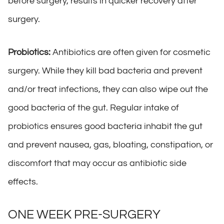
before surgery, results in quicker recovery after
surgery.
Probiotics:
Antibiotics are often given for cosmetic
surgery. While they kill bad bacteria and prevent
and/or treat infections, they can also wipe out the
good bacteria of the gut. Regular intake of
probiotics ensures good bacteria inhabit the gut
and prevent nausea, gas, bloating, constipation, or
discomfort that may occur as antibiotic side
effects.
ONE WEEK PRE-SURGERY