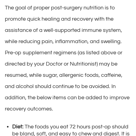
The goal of proper post-surgery nutrition is to
promote quick healing and recovery with the
assistance of a well-supported immune system,
while reducing pain, inflammation, and swelling.
Pre-op supplement regimens (as listed above or
directed by your Doctor or Nutritionist) may be
resumed, while sugar, allergenic foods, caffeine,
and alcohol should continue to be avoided. In
addition, the below items can be added to improve
recovery outcomes.
Diet:
The foods you eat 72 hours post-op should
be bland, soft, and easy to chew and digest. It is