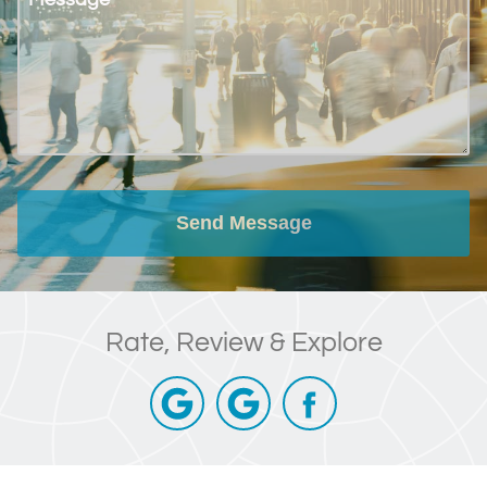
Send Message
Rate, Review & Explore