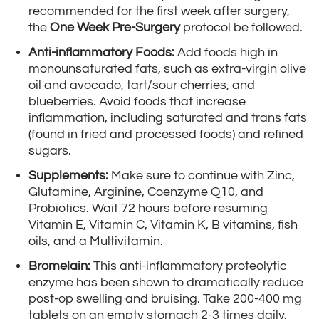
recommended for the first week after surgery,
the
One Week Pre-Surgery
protocol be followed.
Anti-inflammatory Foods:
Add foods high in
monounsaturated fats, such as extra-virgin olive
oil and avocado, tart/sour cherries, and
blueberries. Avoid foods that increase
inflammation, including saturated and trans fats
(found in fried and processed foods) and refined
sugars.
Supplements:
Make sure to continue with Zinc,
Glutamine, Arginine, Coenzyme Q10, and
Probiotics. Wait 72 hours before resuming
Vitamin E, Vitamin C, Vitamin K, B vitamins, fish
oils, and a Multivitamin.
Bromelain:
This anti-inflammatory proteolytic
enzyme has been shown to dramatically reduce
post-op swelling and bruising. Take 200-400 mg
tablets on an empty stomach 2-3 times daily,