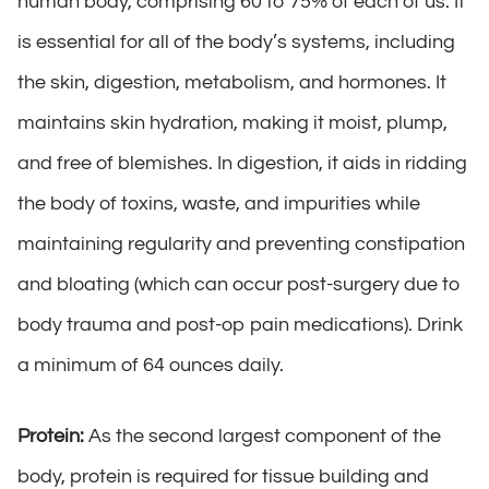
human body, comprising 60 to 75% of each of us. It
is essential for all of the body’s systems, including
the skin, digestion, metabolism, and hormones. It
maintains skin hydration, making it moist, plump,
and free of blemishes. In digestion, it aids in ridding
the body of toxins, waste, and impurities while
maintaining regularity and preventing constipation
and bloating (which can occur post-surgery due to
body trauma and post-op pain medications). Drink
a minimum of 64 ounces daily.
Protein:
As the second largest component of the
body, protein is required for tissue building and