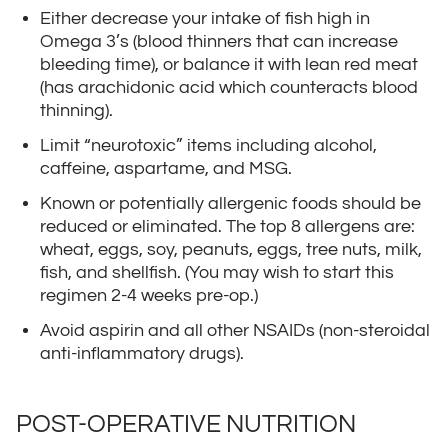
Either decrease your intake of fish high in
Omega 3’s (blood thinners that can increase
bleeding time), or balance it with lean red meat
(has arachidonic acid which counteracts blood
thinning).
Limit “neurotoxic” items including alcohol,
caffeine, aspartame, and MSG.
Known or potentially allergenic foods should be
reduced or eliminated. The top 8 allergens are:
wheat, eggs, soy, peanuts, eggs, tree nuts, milk,
fish, and shellfish. (You may wish to start this
regimen 2-4 weeks pre-op.)
Avoid aspirin and all other NSAIDs (non-steroidal
anti-inflammatory drugs).
POST-OPERATIVE NUTRITION