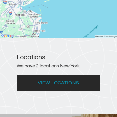
Locations
We have 2 locations New York
VIEW LOCATIONS