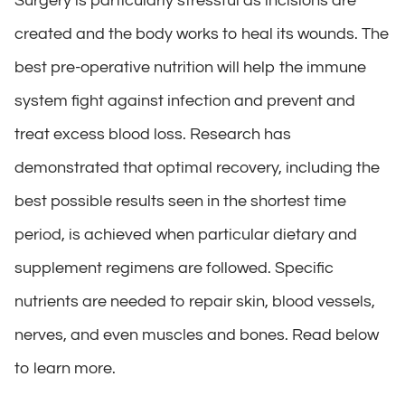
Surgery is particularly stressful as incisions are
created and the body works to heal its wounds. The
best pre-operative nutrition will help the immune
system fight against infection and prevent and
treat excess blood loss. Research has
demonstrated that optimal recovery, including the
best possible results seen in the shortest time
period, is achieved when particular dietary and
supplement regimens are followed. Specific
nutrients are needed to repair skin, blood vessels,
nerves, and even muscles and bones. Read below
to learn more.