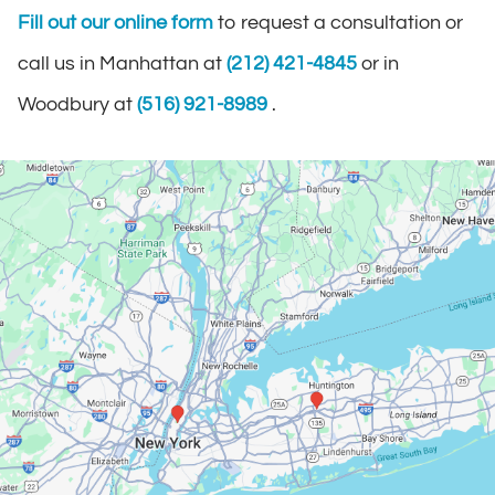
Fill out our online form
to request a consultation or
call us in Manhattan at
(212) 421-4845
or in
Woodbury at
(516) 921-8989
.