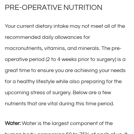
PRE-OPERATIVE NUTRITION
Your current dietary intake may not meet all of the
recommended daily allowances for
macronutrients, vitamins, and minerals. The pre-
operative period (2 to 4 weeks prior to surgery) is a
great time to ensure you are achieving your needs
for a healthy lifestyle while also preparing for the
upcoming stress of surgery. Below are a few
nutrients that are vital during this time period.
Water:
Water is the largest component of the