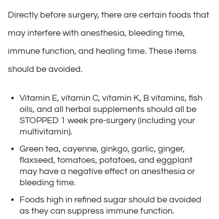
Directly before surgery, there are certain foods that
may interfere with anesthesia, bleeding time,
immune function, and healing time. These items
should be avoided.
Vitamin E, vitamin C, vitamin K, B vitamins, fish
oils, and all herbal supplements should all be
STOPPED 1 week pre-surgery (including your
multivitamin).
Green tea, cayenne, ginkgo, garlic, ginger,
flaxseed, tomatoes, potatoes, and eggplant
may have a negative effect on anesthesia or
bleeding time.
Foods high in refined sugar should be avoided
as they can suppress immune function.