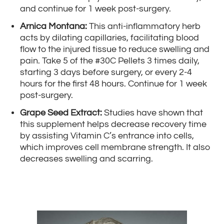
and continue for 1 week post-surgery.
Arnica Montana:
This anti-inflammatory herb
acts by dilating capillaries, facilitating blood
flow to the injured tissue to reduce swelling and
pain. Take 5 of the #30C Pellets 3 times daily,
starting 3 days before surgery, or every 2-4
hours for the first 48 hours. Continue for 1 week
post-surgery.
Grape Seed Extract:
Studies have shown that
this supplement helps decrease recovery time
by assisting Vitamin C’s entrance into cells,
which improves cell membrane strength. It also
decreases swelling and scarring.