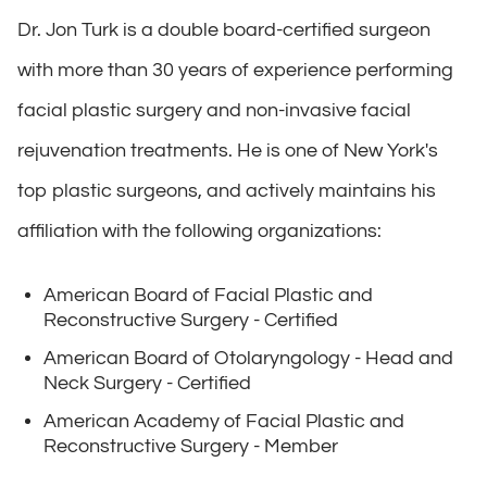
Dr. Jon Turk is a double board-certified surgeon
with more than 30 years of experience performing
facial plastic surgery and non-invasive facial
rejuvenation treatments. He is one of New York's
top plastic surgeons, and actively maintains his
affiliation with the following organizations:
American Board of Facial Plastic and
Reconstructive Surgery - Certified
American Board of Otolaryngology - Head and
Neck Surgery - Certified
American Academy of Facial Plastic and
Reconstructive Surgery - Member