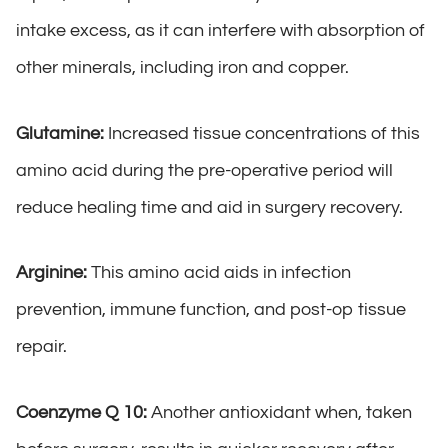
intake excess, as it can interfere with absorption of
other minerals, including iron and copper.
Glutamine:
Increased tissue concentrations of this
amino acid during the pre-operative period will
reduce healing time and aid in surgery recovery.
Arginine:
This amino acid aids in infection
prevention, immune function, and post-op tissue
repair.
Coenzyme Q 10:
Another antioxidant when, taken