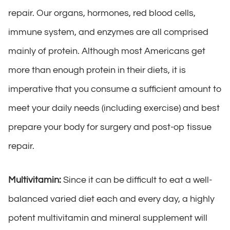
repair. Our organs, hormones, red blood cells,
immune system, and enzymes are all comprised
mainly of protein. Although most Americans get
more than enough protein in their diets, it is
imperative that you consume a sufficient amount to
meet your daily needs (including exercise) and best
prepare your body for surgery and post-op tissue
repair.
Multivitamin:
Since it can be difficult to eat a well-
balanced varied diet each and every day, a highly
potent multivitamin and mineral supplement will