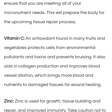
ensure that you are meeting all of your
micronutrient needs. This will prepare the body for
the upcoming tissue repair process.
Vitamin C:
An antioxidant found in many fruits and
vegetables protects cells from environmental
pollutants and toxins and prevents bruising. It also
aids in collagen production and improves blood
vessel dilation, which brings more blood and
nutrients to damaged tissues for wound healing.
Zinc:
Zinc is used for growth, tissue building and
repair, and improved immunity. Take caution not to