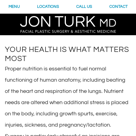
MENU
LOCATIONS
CALL US
CONTACT
YOUR HEALTH IS WHAT MATTERS
MOST
Proper nutrition is essential to fuel normal
functioning of human anatomy, including beating
of the heart and respiration of the lungs. Nutrient
needs are altered when additional stress is placed
on the body, including growth spurts, exercise,
injuries, sickness, and pregnancy/lactation.