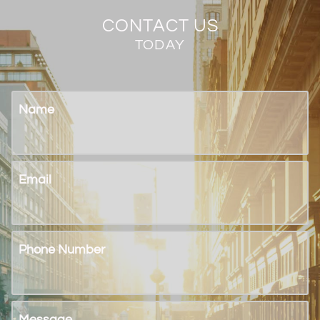
CONTACT US
TODAY
Name
Email
Phone Number
Message