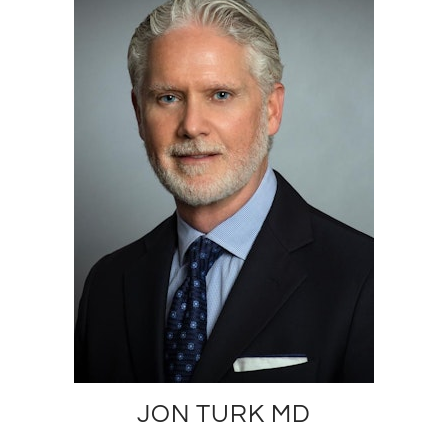
JON TURK MD