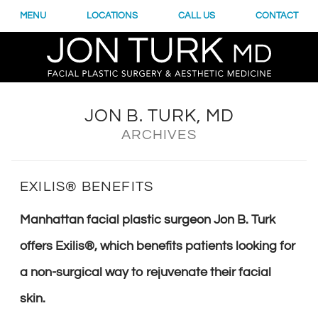
MENU
LOCATIONS
CALL US
CONTACT
JON B. TURK, MD
ARCHIVES
EXILIS® BENEFITS
Manhattan facial plastic surgeon Jon B. Turk
offers Exilis®, which benefits patients looking for
a non-surgical way to rejuvenate their facial
skin.