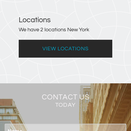
Locations
We have 2 locations New York
VIEW LOCATIONS
CONTACT US
TODAY