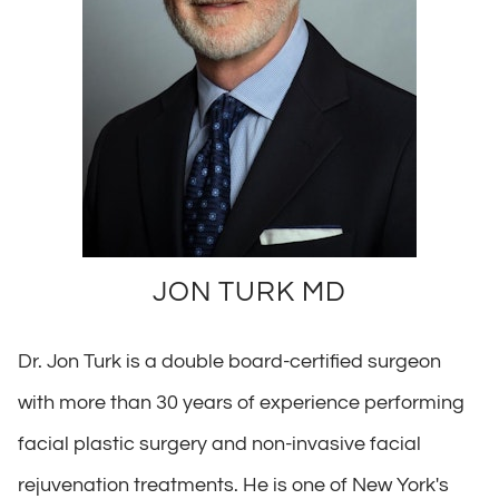
JON TURK MD
Dr. Jon Turk is a double board-certified surgeon
with more than 30 years of experience performing
facial plastic surgery and non-invasive facial
rejuvenation treatments. He is one of New York's