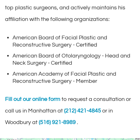
top plastic surgeons, and actively maintains his
affiliation with the following organizations:
American Board of Facial Plastic and
Reconstructive Surgery - Certified
American Board of Otolaryngology - Head and
Neck Surgery - Certified
American Academy of Facial Plastic and
Reconstructive Surgery - Member
Fill out our online form
to request a consultation or
call us in Manhattan at
(212) 421-4845
or in
Woodbury at
(516) 921-8989
.