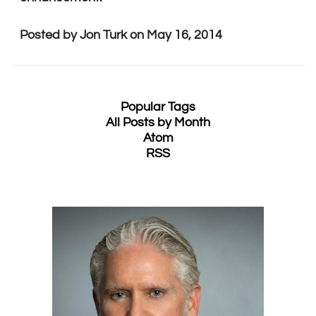
Posted by
Jon Turk
on
May 16, 2014
Popular Tags
All Posts by Month
Atom
RSS