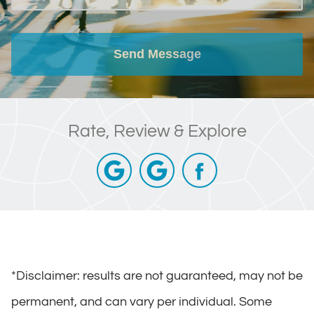
Send Message
Rate, Review & Explore
*Disclaimer: results are not guaranteed, may not be
permanent, and can vary per individual. Some