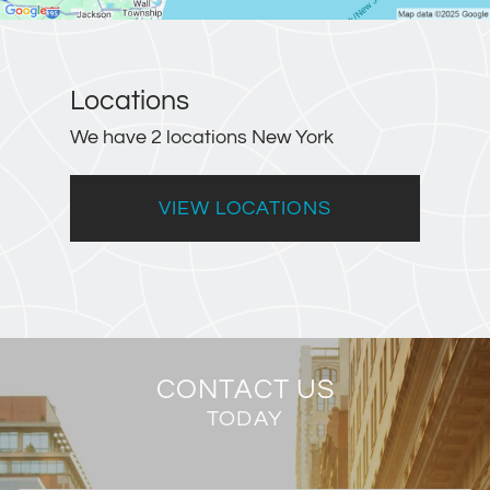
Locations
We have 2 locations New York
VIEW LOCATIONS
CONTACT US
TODAY