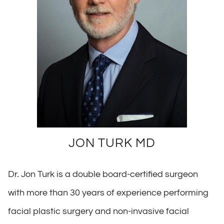
JON TURK MD
Dr. Jon Turk is a double board-certified surgeon
with more than 30 years of experience performing
facial plastic surgery and non-invasive facial