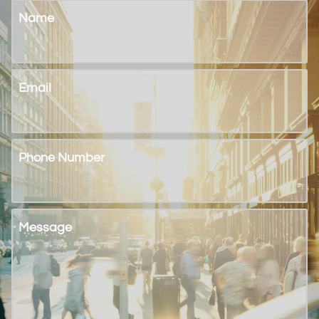
Name
Email
Phone Number
Message