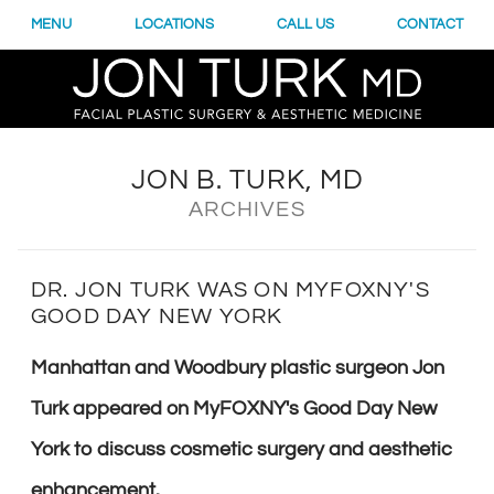
MENU
LOCATIONS
CALL US
CONTACT
JON B. TURK, MD
ARCHIVES
DR. JON TURK WAS ON MYFOXNY'S
GOOD DAY NEW YORK
Manhattan and Woodbury plastic surgeon Jon
Turk appeared on MyFOXNY's Good Day New
York to discuss cosmetic surgery and aesthetic
enhancement.