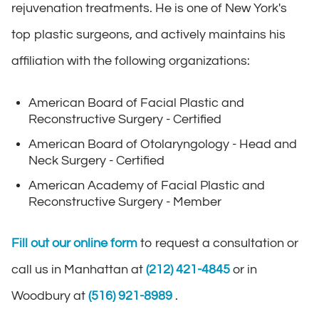
rejuvenation treatments. He is one of New York's
top plastic surgeons, and actively maintains his
affiliation with the following organizations:
American Board of Facial Plastic and
Reconstructive Surgery - Certified
American Board of Otolaryngology - Head and
Neck Surgery - Certified
American Academy of Facial Plastic and
Reconstructive Surgery - Member
Fill out our online form
to request a consultation or
call us in Manhattan at
(212) 421-4845
or in
Woodbury at
(516) 921-8989
.